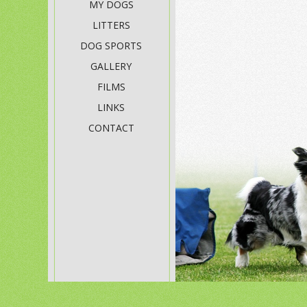
MY DOGS
LITTERS
DOG SPORTS
GALLERY
FILMS
LINKS
CONTACT