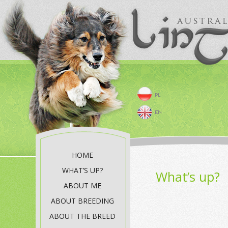
HOME
WHAT’S UP?
What’s up?
ABOUT ME
ABOUT BREEDING
ABOUT THE BREED