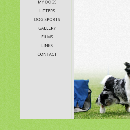
MY DOGS
LITTERS
DOG SPORTS
GALLERY
FILMS
LINKS
CONTACT