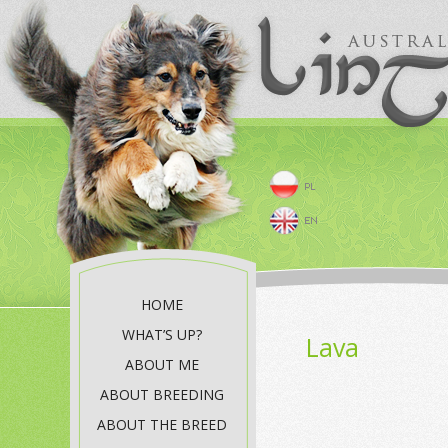
HOME
WHAT’S UP?
Lava
ABOUT ME
ABOUT BREEDING
ABOUT THE BREED