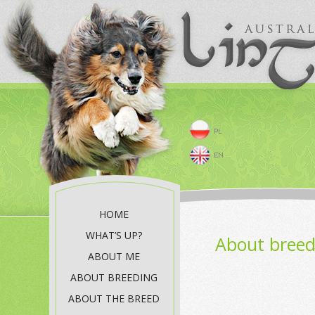
HOME
WHAT’S UP?
About breed
ABOUT ME
ABOUT BREEDING
ABOUT THE BREED