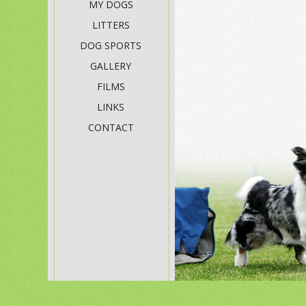
MY DOGS
LITTERS
DOG SPORTS
GALLERY
FILMS
LINKS
CONTACT